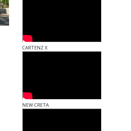
CARTENZ X
NEW CRETA