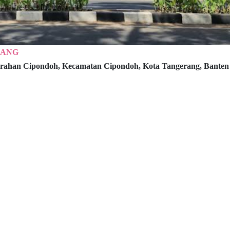
RANG
rahan Cipondoh, Kecamatan Cipondoh,
Kota Tangerang, Banten