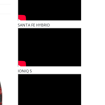
SANTA FE HYBRID
IONIQ 5
t