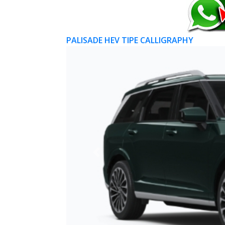
PALISADE HEV TIPE CALLIGRAPHY
Previous