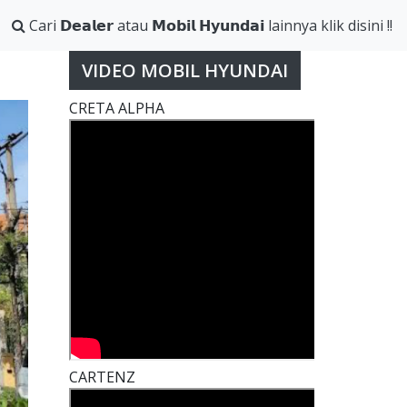
Cari 𝗗𝗲𝗮𝗹𝗲𝗿 atau 𝗠𝗼𝗯𝗶𝗹 𝗛𝘆𝘂𝗻𝗱𝗮𝗶 lainnya klik disini !!
VIDEO MOBIL HYUNDAI
CRETA ALPHA
CARTENZ