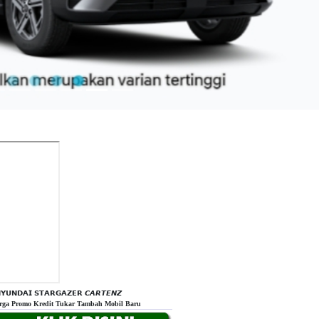
𝗬𝗨𝗡𝗗𝗔𝗜 𝗦𝗧𝗔𝗥𝗚𝗔𝗭𝗘𝗥 𝘾𝘼𝙍𝙏𝙀𝙉𝙕
rga Promo Kredit Tukar Tambah Mobil Baru