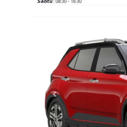
𝙎𝙖𝙗𝙩𝙪 : 08:30 - 16:30
Previous