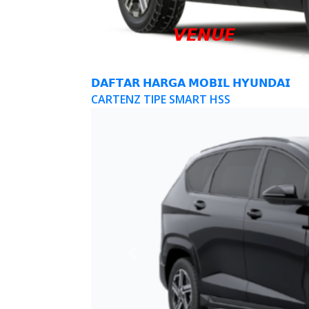
𝙑𝙀𝙉𝙐𝙀
𝗗𝗔𝗙𝗧𝗔𝗥 𝗛𝗔𝗥𝗚𝗔 𝗠𝗢𝗕𝗜𝗟 𝗛𝗬𝗨𝗡𝗗𝗔𝗜
CARTENZ TIPE SMART HSS
Previous