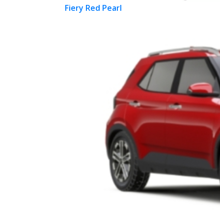
Fiery Red Pearl
Previous