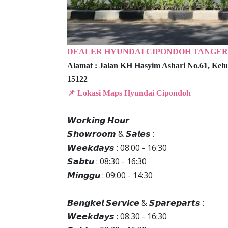
DEALER HYUNDAI CIPONDOH TANGE
Alamat :
Jalan KH Hasyim Ashari No.61,
Kelu
15122
📌 Lokasi Maps Hyundai Cipondoh
𝙒𝙤𝙧𝙠𝙞𝙣𝙜 𝙃𝙤𝙪𝙧
𝙎𝙝𝙤𝙬𝙧𝙤𝙤𝙢 & 𝙎𝙖𝙡𝙚𝙨 :
𝙒𝙚𝙚𝙠𝙙𝙖𝙮𝙨 : 08:00 - 16:30
𝙎𝙖𝙗𝙩𝙪 : 08:30 - 16:30
𝙈𝙞𝙣𝙜𝙜𝙪 : 09:00 - 14:30
𝘽𝙚𝙣𝙜𝙠𝙚𝙡 𝙎𝙚𝙧𝙫𝙞𝙘𝙚 & 𝙎𝙥𝙖𝙧𝙚𝙥𝙖𝙧𝙩𝙨 :
𝙒𝙚𝙚𝙠𝙙𝙖𝙮𝙨 : 08:30 - 16:30