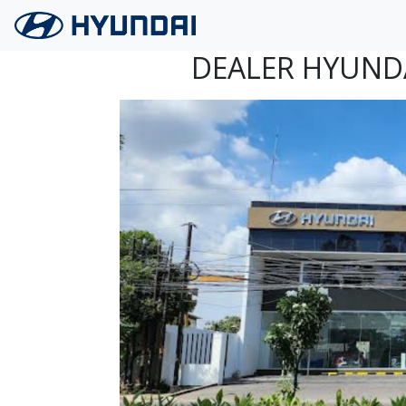
Langsung ke konten utama
DEALER HYUND