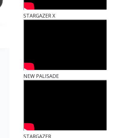
STARGAZER X
NEW PALISADE
t
STARGAZER