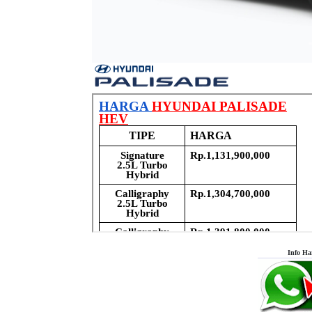
Info Ha