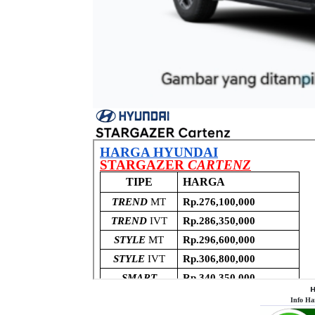
𝗛
Info Ha