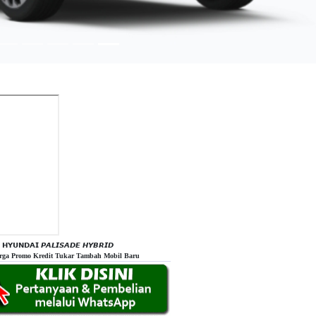
𝗛𝗬𝗨𝗡𝗗𝗔𝗜 𝙋𝘼𝙇𝙄𝙎𝘼𝘿𝙀 𝙃𝙔𝘽𝙍𝙄𝘿
rga Promo Kredit Tukar Tambah Mobil Baru