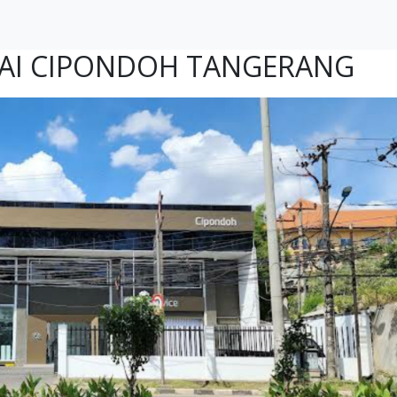
AI CIPONDOH TANGERANG