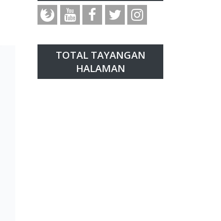
TOTAL TAYANGAN
HALAMAN
t