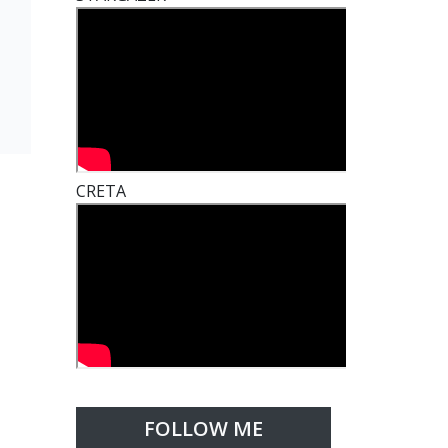
CRETA
FOLLOW ME